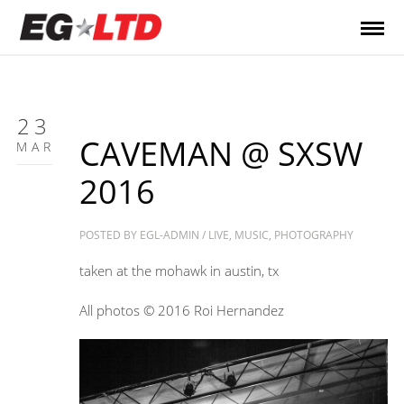
23
CAVEMAN @ SXSW
MAR
2016
POSTED BY
EGL-ADMIN
/
LIVE
,
MUSIC
,
PHOTOGRAPHY
taken at the mohawk in austin, tx
All photos © 2016 Roi Hernandez