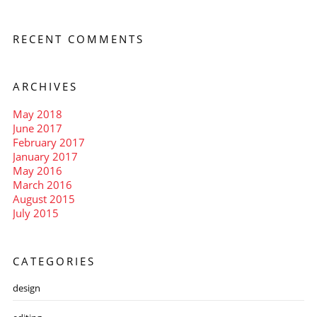
RECENT COMMENTS
ARCHIVES
May 2018
June 2017
February 2017
January 2017
May 2016
March 2016
August 2015
July 2015
CATEGORIES
design