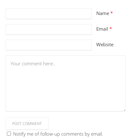
Name
*
Email
*
Website
POST COMMENT
Notify me of follow-up comments by email.