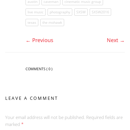
austin
caveman
cinematic music group
live music
photography
SXSW
SXSW2016
texas
the mohawk
←
Previous
Next
→
COMMENTS
( 0 )
LEAVE A COMMENT
Your email address will not be published. Required fields are
marked
*