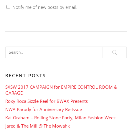
Notify me of new posts by email.
RECENT POSTS
SXSW 2017 CAMPAIGN for EMPIRE CONTROL ROOM &
GARAGE
Roxy Roca Sizzle Reel for BWAX Presents
NWA Parody for Anniversary Re-Issue
Kat Graham – Rolling Stone Party, Milan Fashion Week
Jared & The Mill @ The Mowahk