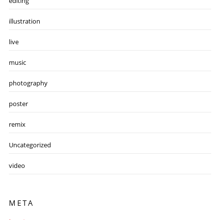
editing
illustration
live
music
photography
poster
remix
Uncategorized
video
META