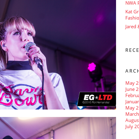
NWA P
Kat Gr
Fashi
Jared
REC
ARC
May 2
June 
Febru
Janua
May 2
March
Augus
July 2