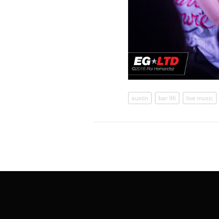
austin
bar 96
live music