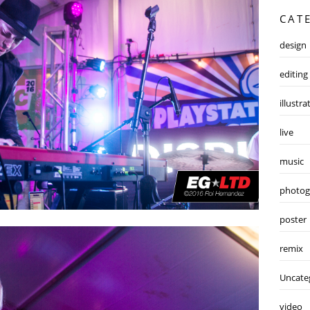
CAT
design
editing
illustra
live
music
photog
poster
remix
Uncate
video