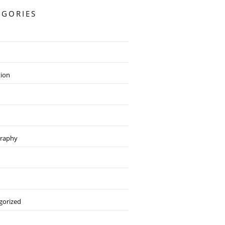
EGORIES
tion
raphy
gorized