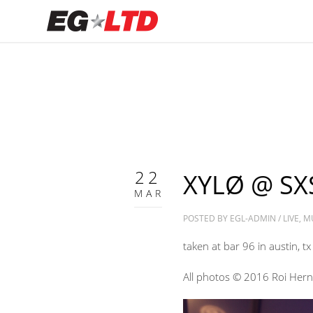
22
XYLØ @ SX
MAR
POSTED BY
EGL-ADMIN
/
LIVE
,
M
taken at bar 96 in austin, tx
All photos © 2016 Roi Her