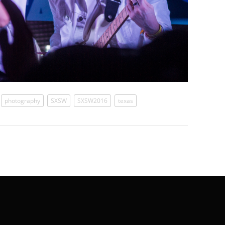
photography
SXSW
SXSW2016
texas