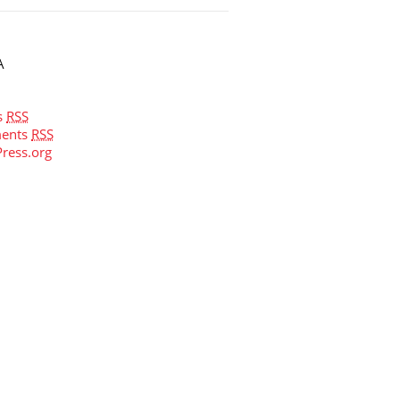
A
s
RSS
ents
RSS
ress.org