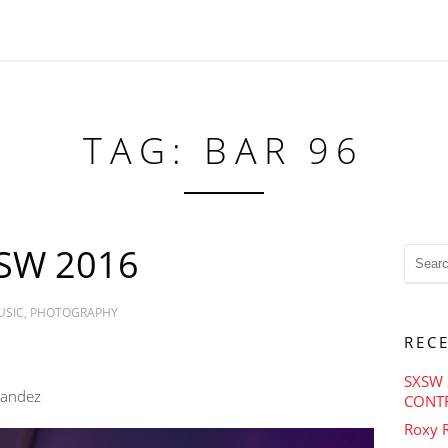
TAG: BAR 96
SW 2016
USIC
,
PHOTOGRAPHY
REC
SXSW 
nandez
CONT
Roxy R