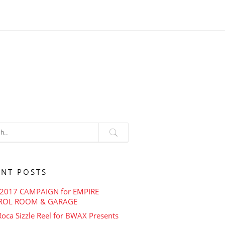
ENT POSTS
2017 CAMPAIGN for EMPIRE
ROL ROOM & GARAGE
oca Sizzle Reel for BWAX Presents