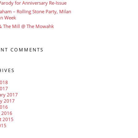
arody for Anniversary Re-Issue
aham – Rolling Stone Party, Milan
on Week
 & The Mill @ The Mowahk
ENT COMMENTS
HIVES
018
2017
ary 2017
ry 2017
016
 2016
t 2015
015