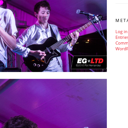
MET
Log in
Entrie
Comm
WordP