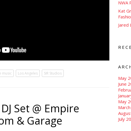
NWA P
Kat Gr
Fashi
Jared
REC
ARC
ve music
Los Angeles
SIR Studios
May 2
June 
Febru
Janua
May 2
g DJ Set @ Empire
March
Augus
oom & Garage
July 2