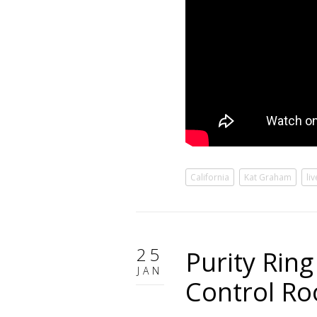
California
Kat Graham
li
25
Purity Rin
JAN
Control R