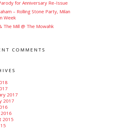
arody for Anniversary Re-Issue
aham – Rolling Stone Party, Milan
on Week
 & The Mill @ The Mowahk
ENT COMMENTS
HIVES
018
2017
ary 2017
ry 2017
016
 2016
t 2015
015