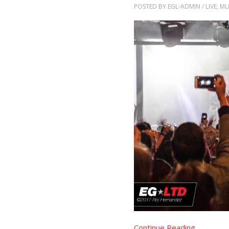
POSTED BY
EGL-ADMIN
/
LIVE
,
MU
Continue Reading..