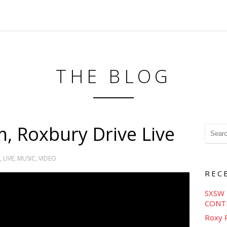
THE BLOG
, Roxbury Drive Live
,
LIVE
,
MUSIC
,
VIDEO
REC
SXSW 
CONT
Roxy 