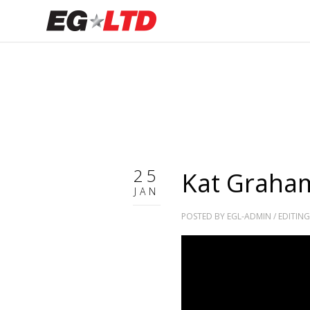
25
Kat Graham
JAN
POSTED BY
EGL-ADMIN
/
EDITING