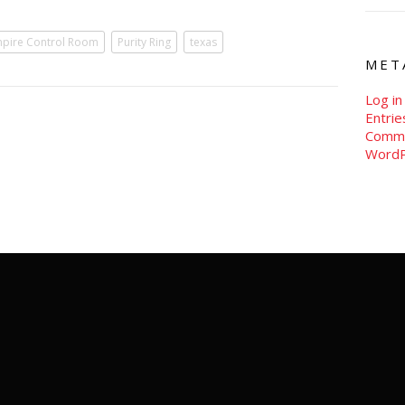
pire Control Room
Purity Ring
texas
MET
Log in
Entri
Comm
WordP
new york | austin | los angeles