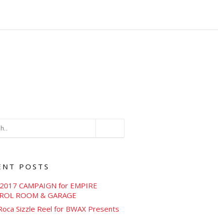
ENT POSTS
2017 CAMPAIGN for EMPIRE
ROL ROOM & GARAGE
Roca Sizzle Reel for BWAX Presents