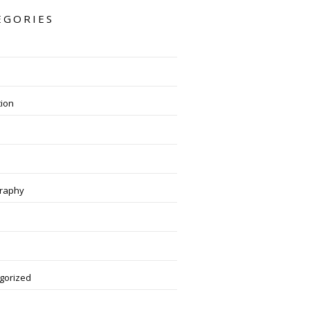
EGORIES
tion
raphy
gorized