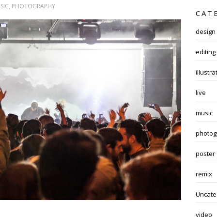
SIC
,
PHOTOGRAPHY
CAT
design
editing
illustra
live
music
photog
poster
remix
Uncate
video