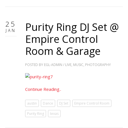
25
Purity Ring DJ Set @
JAN
Empire Control
Room & Garage
POSTED BY
EGL-ADMIN
/
LIVE
,
MUSIC
,
PHOTOGRAPHY
Continue Reading..
austin
Dance
DJ Set
Empire Control Room
Purity Ring
texas