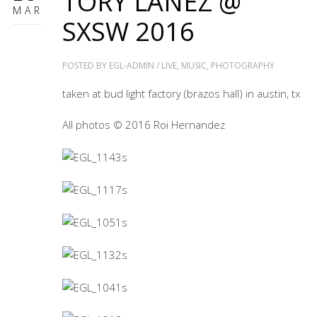
TORY LANEZ @
MAR
SXSW 2016
POSTED BY
EGL-ADMIN
/
LIVE
,
MUSIC
,
PHOTOGRAPHY
taken at bud light factory (brazos hall) in austin, tx
All photos © 2016 Roi Hernandez