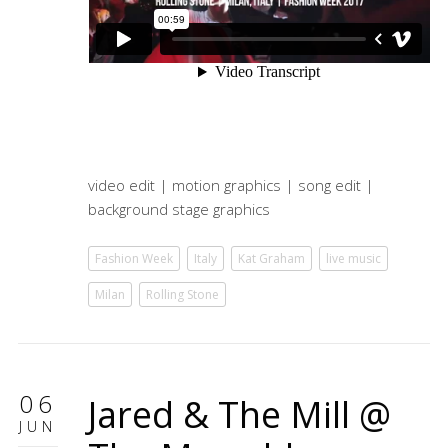
video edit | motion graphics | song edit |
background stage graphics
Fashion Week
Italy
Kat Graham
live music
Milan
Rolling Stone
06
Jared & The Mill @
JUN