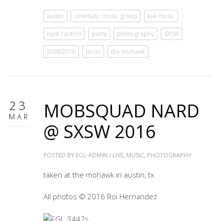
austin
cinematic music group
live music
nyck caution
party
photography
SXSW
SXSW2016
texas
the mohawk
23
MOBSQUAD NARD
MAR
@ SXSW 2016
POSTED BY
EGL-ADMIN
/
LIVE
,
MUSIC
,
PHOTOGRAPHY
taken at the mohawk in austin, tx
All photos © 2016 Roi Hernandez