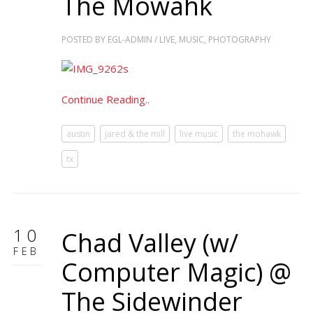
The Mowahk
POSTED BY
EGL-ADMIN
/
LIVE
,
MUSIC
,
PHOTOGRAPHY
Continue Reading..
austin
jared & the mill
live music
the mohawk
tx
10
Chad Valley (w/
FEB
Computer Magic) @
The Sidewinder