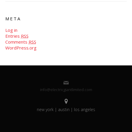
META
Log in
Entries
RSS
Comments
RSS
WordPress.org
info@electricgiantlimited.com
new york | austin | los angeles