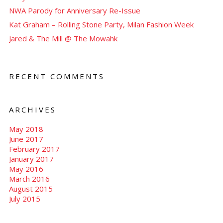
NWA Parody for Anniversary Re-Issue
Kat Graham – Rolling Stone Party, Milan Fashion Week
Jared & The Mill @ The Mowahk
RECENT COMMENTS
ARCHIVES
May 2018
June 2017
February 2017
January 2017
May 2016
March 2016
August 2015
July 2015