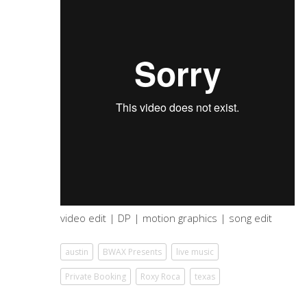
video edit | DP | motion graphics | song edit
austin
BWAX Presents
live music
Private Booking
Roxy Roca
texas