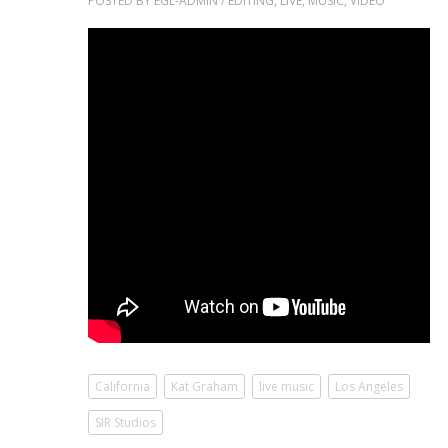
POSTED BY
EGL-ADMIN
/
EDITING
,
LIVE
,
MUSIC
,
VIDEO
California
Kat Graham
live music
Los Angeles
SIR Studios