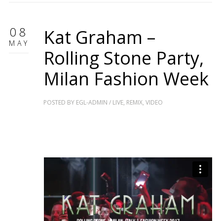
08
Kat Graham –
MAY
Rolling Stone Party,
Milan Fashion Week
POSTED BY
EGL-ADMIN
/
LIVE
,
REMIX
,
VIDEO