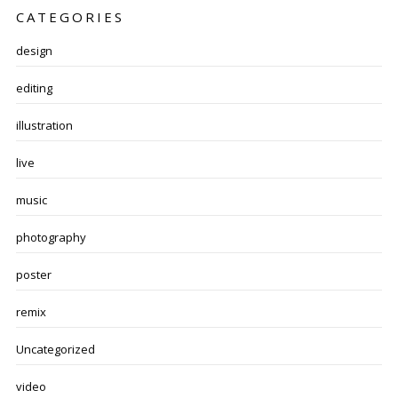
CATEGORIES
design
editing
illustration
live
music
photography
poster
remix
Uncategorized
video