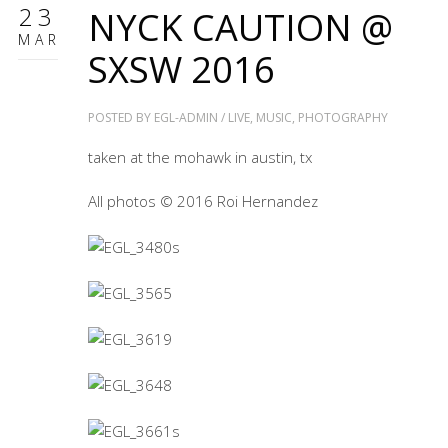
23
NYCK CAUTION @
MAR
SXSW 2016
POSTED BY
EGL-ADMIN
/
LIVE
,
MUSIC
,
PHOTOGRAPHY
taken at the mohawk in austin, tx
All photos © 2016 Roi Hernandez