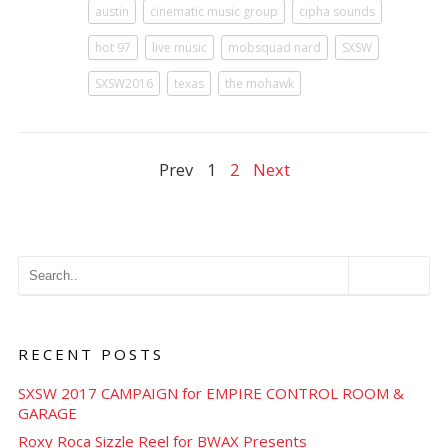
austin
cinematic music group
cipha sounds
hot 97
live music
mobsquad nard
SXSW
SXSW2016
texas
the mohawk
Prev
1
2
Next
RECENT POSTS
SXSW 2017 CAMPAIGN for EMPIRE CONTROL ROOM &
GARAGE
Roxy Roca Sizzle Reel for BWAX Presents