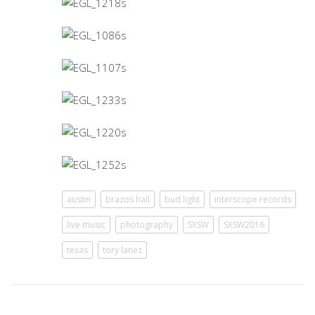
austin
brazos hall
bud light
interscope records
live music
photography
SXSW
SXSW2016
texas
tory lanez