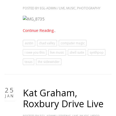
POSTED BY
EGL-ADMIN
/
LIVE
,
MUSIC
,
PHOTOGRAPHY
Continue Reading..
austin
chad valley
computer magic
i owe you this
live music
shell suite
synthpop
texas
the sidewinder
25
Kat Graham,
JAN
Roxbury Drive Live