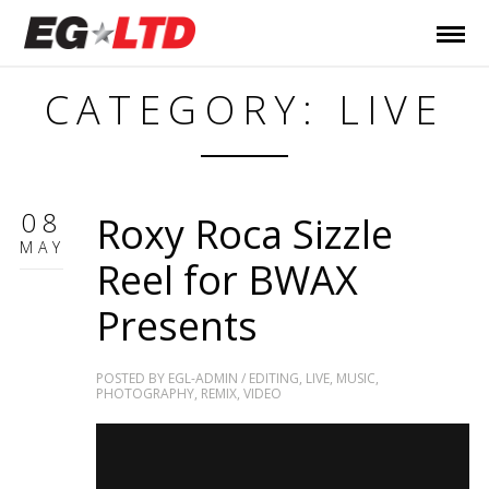
CATEGORY: LIVE
08
Roxy Roca Sizzle
MAY
Reel for BWAX
Presents
POSTED BY
EGL-ADMIN
/
EDITING
,
LIVE
,
MUSIC
,
PHOTOGRAPHY
,
REMIX
,
VIDEO