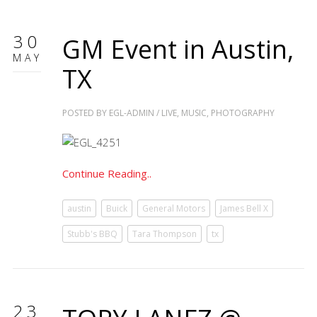
30
GM Event in Austin,
MAY
TX
POSTED BY
EGL-ADMIN
/
LIVE
,
MUSIC
,
PHOTOGRAPHY
Continue Reading..
austin
Buick
General Motors
James Bell X
Stubb's BBQ
Tara Thompson
tx
23