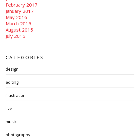
February 2017
January 2017
May 2016
March 2016
August 2015
July 2015
CATEGORIES
design
editing
illustration
live
music
photography