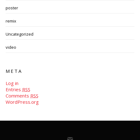
poster
remix
Uncategorized
video
META
Log in
Entries
RSS
Comments
RSS
WordPress.org