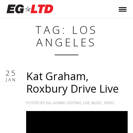
TAG: LOS
ANGELES
25
Kat Graham,
JAN
Roxbury Drive Live
POSTED BY
EGL-ADMIN
/
EDITING
,
LIVE
,
MUSIC
,
VIDEO