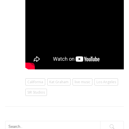
California
Kat Graham
live music
Los Angeles
SIR Studios