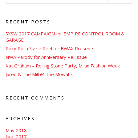
RECENT POSTS
SXSW 2017 CAMPAIGN for EMPIRE CONTROL ROOM &
GARAGE
Roxy Roca Sizzle Reel for BWAX Presents
NWA Parody for Anniversary Re-Issue
Kat Graham – Rolling Stone Party, Milan Fashion Week
Jared & The Mill @ The Mowahk
RECENT COMMENTS
ARCHIVES
May 2018
June 2017