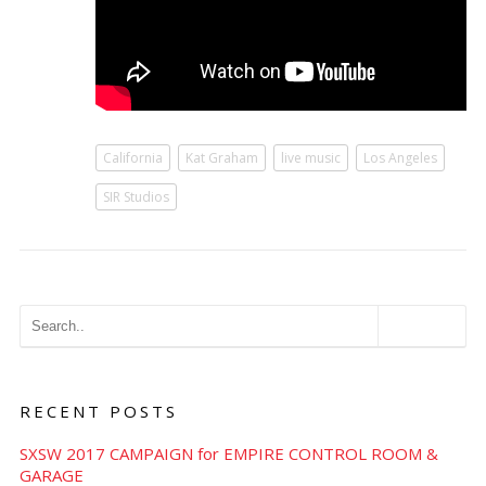
California
Kat Graham
live music
Los Angeles
SIR Studios
RECENT POSTS
SXSW 2017 CAMPAIGN for EMPIRE CONTROL ROOM &
GARAGE