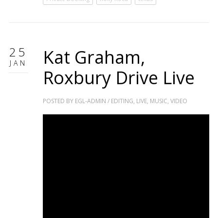
25
Kat Graham,
JAN
Roxbury Drive Live
POSTED BY
EGL-ADMIN
/
EDITING
,
LIVE
,
MUSIC
,
VIDEO