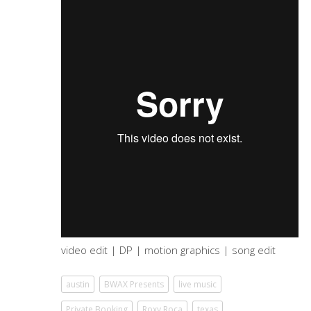
video edit | DP | motion graphics | song edit
austin
BWAX Presents
live music
Private Booking
Roxy Roca
texas