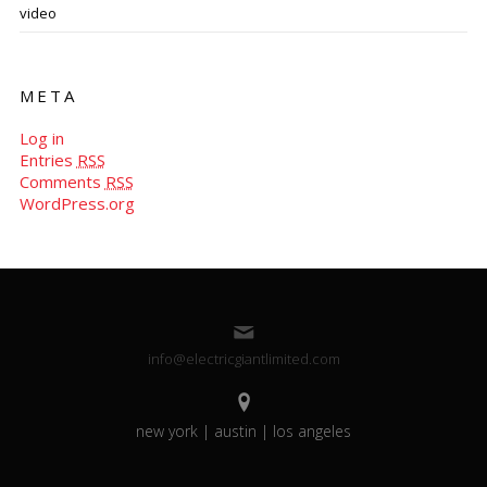
video
META
Log in
Entries
RSS
Comments
RSS
WordPress.org
info@electricgiantlimited.com
new york | austin | los angeles