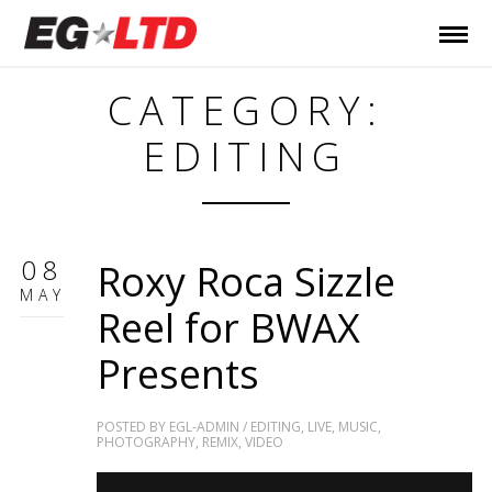
CATEGORY:
EDITING
08
Roxy Roca Sizzle
MAY
Reel for BWAX
Presents
POSTED BY
EGL-ADMIN
/
EDITING
,
LIVE
,
MUSIC
,
PHOTOGRAPHY
,
REMIX
,
VIDEO