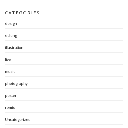
CATEGORIES
design
editing
illustration
live
music
photography
poster
remix
Uncategorized