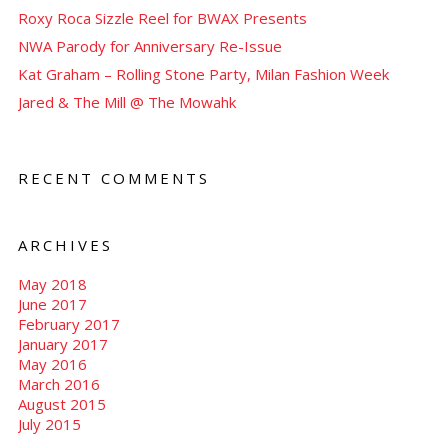
Roxy Roca Sizzle Reel for BWAX Presents
NWA Parody for Anniversary Re-Issue
Kat Graham – Rolling Stone Party, Milan Fashion Week
Jared & The Mill @ The Mowahk
RECENT COMMENTS
ARCHIVES
May 2018
June 2017
February 2017
January 2017
May 2016
March 2016
August 2015
July 2015