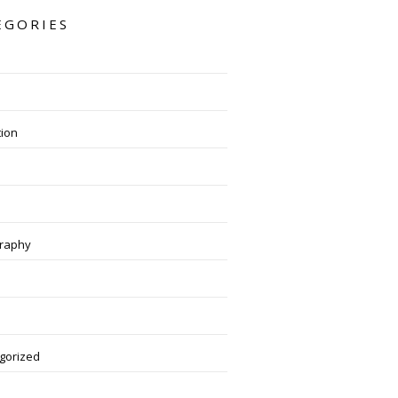
EGORIES
tion
raphy
gorized