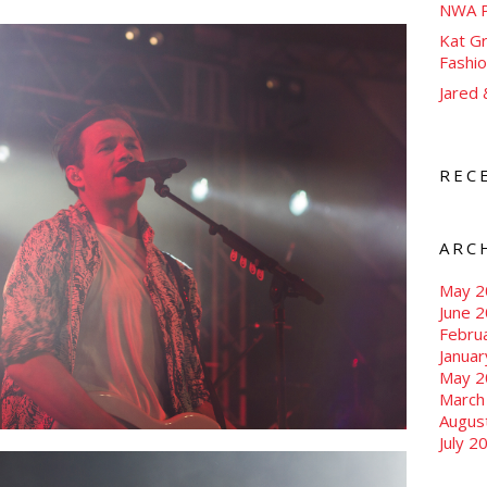
NWA P
Kat Gr
Fashi
Jared
REC
ARC
May 2
June 
Febru
Janua
May 2
March
Augus
July 2