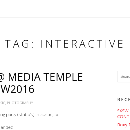
TAG: INTERACTIVE
 @ MEDIA TEMPLE
SW2016
REC
SIC
,
PHOTOGRAPHY
SXSW 
g party (stubb’s) in austin, tx
CONT
Roxy 
nandez