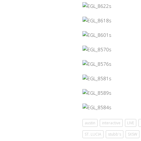
austin
interactive
LIVE
ST. LUCIA
stubb's
SXSW