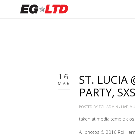
16
ST. LUCIA
MAR
PARTY, SX
POSTED BY
EGL-ADMIN
/
LIVE
,
MU
taken at media temple closin
All photos © 2016 Roi Her