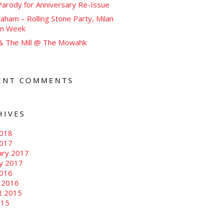
arody for Anniversary Re-Issue
aham – Rolling Stone Party, Milan
on Week
 & The Mill @ The Mowahk
ENT COMMENTS
HIVES
018
2017
ary 2017
ry 2017
016
 2016
t 2015
015