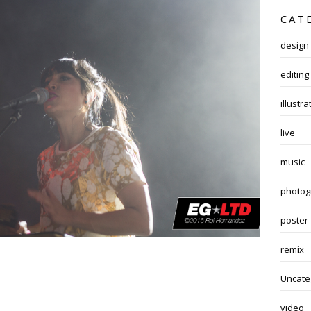
CAT
design
editing
illustra
live
music
photog
poster
remix
Uncate
video