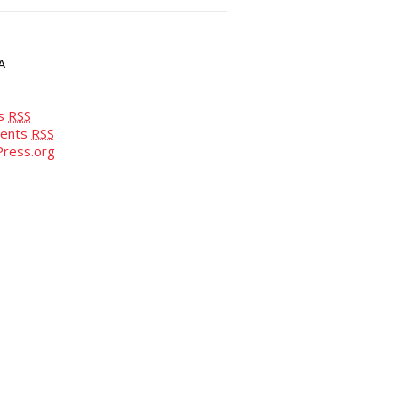
A
es
RSS
ents
RSS
ress.org