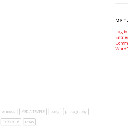
MET
Log in
Entri
Comm
WordP
live music
MEDIA TEMPLE
party
photography
SXSW2016
texas