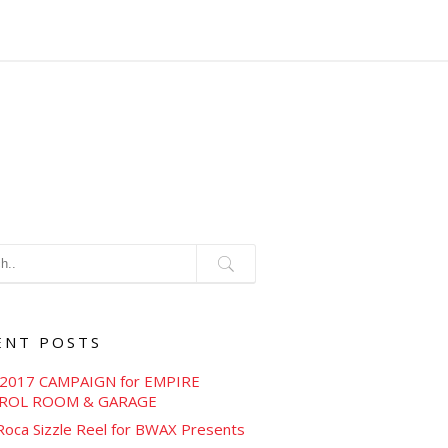
ENT POSTS
2017 CAMPAIGN for EMPIRE
ROL ROOM & GARAGE
Roca Sizzle Reel for BWAX Presents